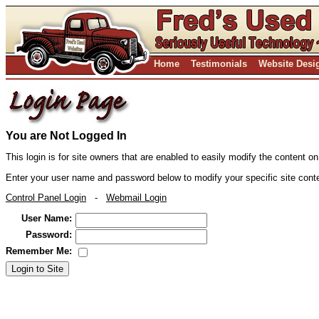
Home
Testimonials
Website Desi
You are Not Logged In
This login is for site owners that are enabled to easily modify the content on
Enter your user name and password below to modify your specific site cont
Control Panel Login
-
Webmail Login
User Name:
Password:
Remember Me:
Login to Site