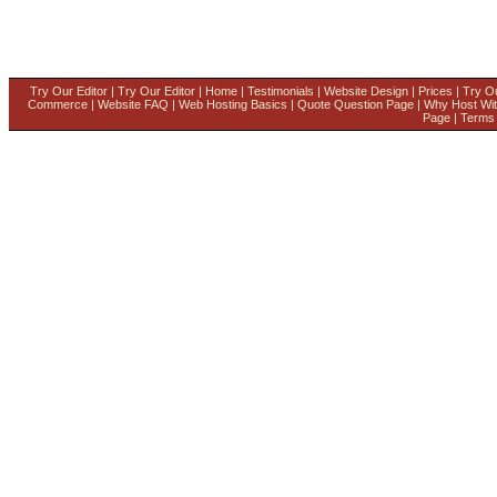
Try Our Editor
|
Try Our Editor
|
Home
|
Testimonials
|
Website Design
|
Prices
|
Try Ou
Commerce
|
Website FAQ
|
Web Hosting Basics
|
Quote Question Page
|
Why Host Wi
Page
|
Terms 